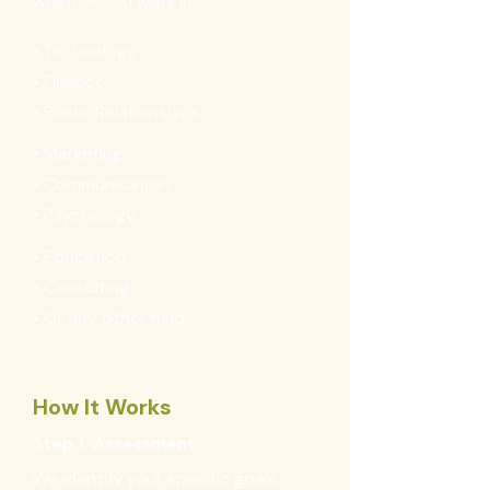
whether you work in:
• Technology
• Finance
• Public Relationships
• Marketing
• Communication
• Psychology
• Education
• Consulting
• Or any other field
How It Works
Step 1: Assessment
We identify your specific goals,