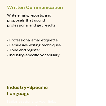
Written Communication
Write emails, reports, and
proposals that sound
professional and get results.
• Professional email etiquette
• Persuasive writing techniques
• Tone and register
• Industry-specific vocabulary
Industry-Specific
Language
I tailor sessions to your field,