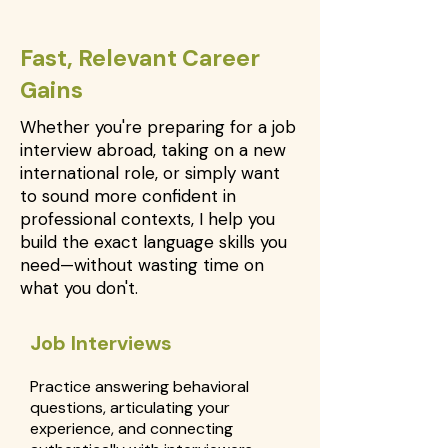
Fast, Relevant Career
Gains
Whether you're preparing for a job
interview abroad, taking on a new
international role, or simply want
to sound more confident in
professional contexts, I help you
build the exact language skills you
need—without wasting time on
what you don't.
Job Interviews
Practice answering behavioral
questions, articulating your
experience, and connecting