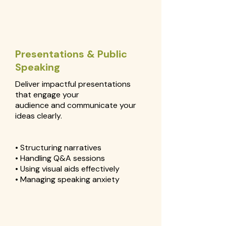
Presentations & Public
Speaking
Deliver impactful presentations
that engage your
audience and communicate your
ideas clearly.
• Structuring narratives
• Handling Q&A sessions
• Using visual aids effectively
• Managing speaking anxiety