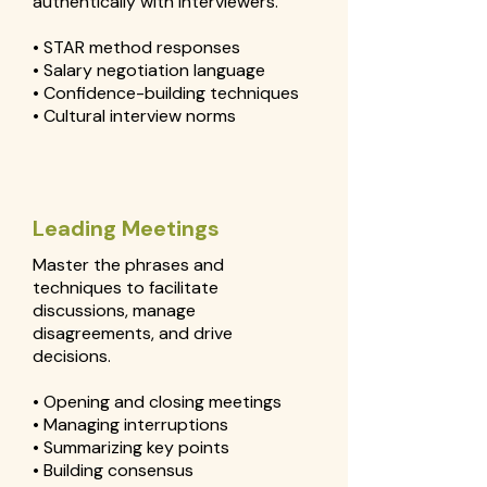
authentically with interviewers.
• STAR method responses
• Salary negotiation language
• Confidence-building techniques
• Cultural interview norms
Leading Meetings
Master the phrases and
techniques to facilitate
discussions, manage
disagreements, and drive
decisions.
• Opening and closing meetings
• Managing interruptions
• Summarizing key points
• Building consensus