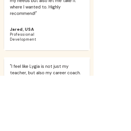
my needs but also let me take it
where I wanted to. Highly
recommend!"​
Jared, USA
Professional
Development
"I feel like Lygia is not just my
teacher, but also my career coach.
We spent four months working on
leveling up my Upper-Intermediate
English to a point where I could land a
job at an international company. And
we did it! She helped me with
interview prep, my LinkedIn profile,
and building confidence in myself and
my voice. Lygia is always perfectly
prepared for every lesson, yet she