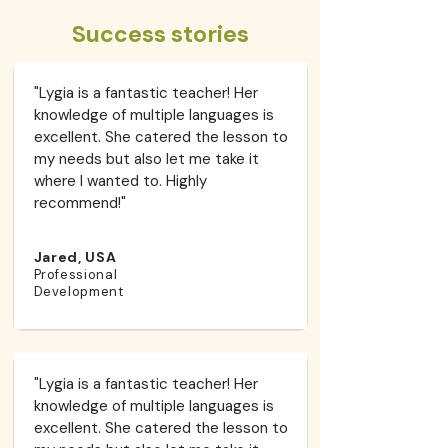
Success stories
"Lygia is a fantastic teacher! Her
knowledge of multiple languages is
excellent. She catered the lesson to
my needs but also let me take it
where I wanted to. Highly
recommend!"​
Jared, USA
Professional
Development
"Lygia is a fantastic teacher! Her
knowledge of multiple languages is
excellent. She catered the lesson to