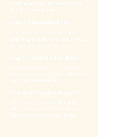
timeline, and current level through
an initial consultation.
Step 2: Personalized Plan
I design a focused curriculum
targeting exactly what you need to
achieve your career goals.
Step 3: Practice & Feedback
Weekly sessions combine guided
practice, real-world scenarios, and
constructive feedback.
Step 4: Measurable Progress
Track your improvements and
adjust the plan as you achieve
milestones and set new goals.