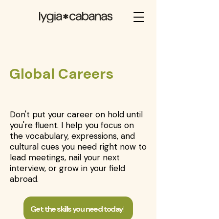
⁠Global Careers
Don't put your career on hold until
you're fluent. I help you focus on
the vocabulary, expressions, and
cultural cues you need right now to
lead meetings, nail your next
interview, or grow in your field
abroad.
Get the skills you need today!