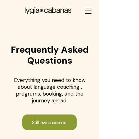
Frequently Asked
Questions
Everything you need to know
about language coaching ,
programs, booking, and the
journey ahead.
Still have questions