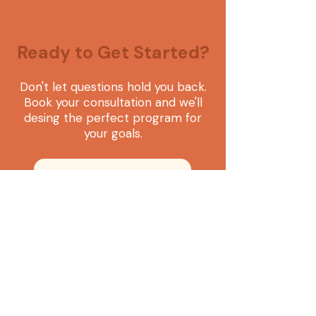
Ready to Get Started?
Don't let questions hold you back.
Book your consultation and we'll
desing the perfect program for
your goals.
Book your consultation
Language consulting that helps you build exactly
what you